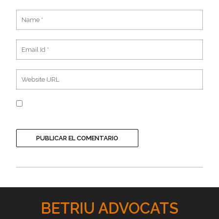
BETRIU ADVOCATS