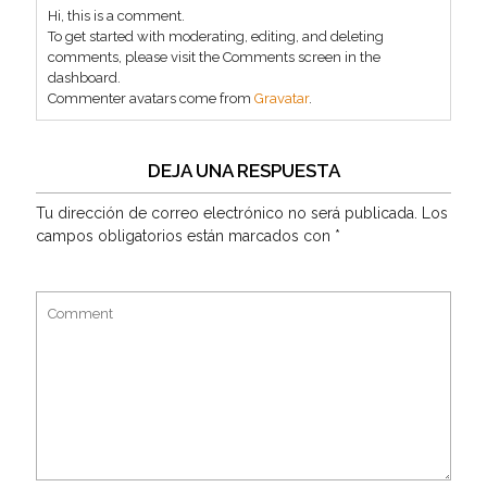
Hi, this is a comment.
To get started with moderating, editing, and deleting
comments, please visit the Comments screen in the
dashboard.
Commenter avatars come from
Gravatar
.
DEJA UNA RESPUESTA
Tu dirección de correo electrónico no será publicada.
Los
campos obligatorios están marcados con
*