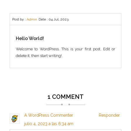
Post by :
Admin
Date :
04 Jul, 2023
Hello World!
Welcome to WordPress. This is your first post. Edit or
delete it, then start writing!
1 COMMENT
A WordPress Commenter
Responder
julio 4, 2023 a las 6:34 am