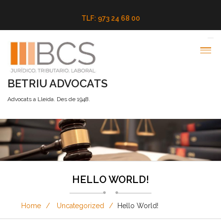
TLF: 973 24 68 00
BETRIU ADVOCATS
Advocats a Lleida. Des de 1948.
HELLO WORLD!
Home
Uncategorized
Hello World!